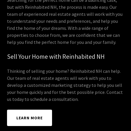
but with Reinhabited NH, the process is made easy. Our
team of experienced real estate agents will work with you
to understand your needs and preferences, and help you
find the home of your dreams. With a wide range of
properties to choose from, we are confident that we can
help you find the perfect home for you and your family.
Sell Your Home with Reinhabited NH
Thinking of selling your home? Reinhabited NH can help.
Our team of real estate agents will work with you to
develop a customized marketing strategy to help you sell
your home quickly and for the best possible price. Contact
us today to schedule a consultation.
LEARN MORE