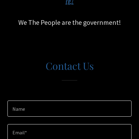
rg/
We The People are the government!
Contact Us
Name
Email*