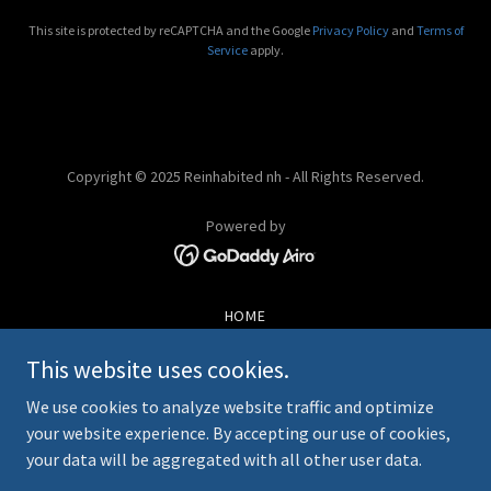
This site is protected by reCAPTCHA and the Google
Privacy Policy
and
Terms of
Service
apply.
Copyright © 2025 Reinhabited nh - All Rights Reserved.
Powered by
HOME
STATE AND COUNTY REPS
This website uses cookies.
HISTORY
IMPORTANT INFORMATION
We use cookies to analyze website traffic and optimize
FAQS
your website experience. By accepting our use of cookies,
EVENTS & HAPPENINGS
your data will be aggregated with all other user data.
CONTACT