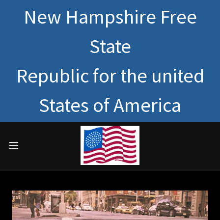
New Hampshire Free
State
Republic for the united
States of America