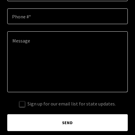
Phone #*
Sign up for our email list for state updates.
SEND