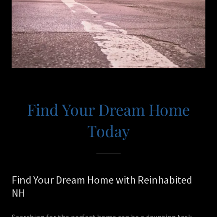
Find Your Dream Home
Today
Find Your Dream Home with Reinhabited
NH
Searching for the perfect home can be a daunting task,