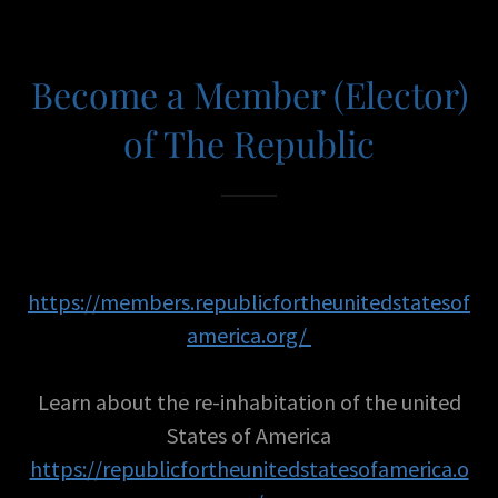
Become a Member (Elector)
of The Republic
https://members.republicfortheunitedstatesof
america.org/
Learn about the re-inhabitation of the united
States of America
https://republicfortheunitedstatesofamerica.o